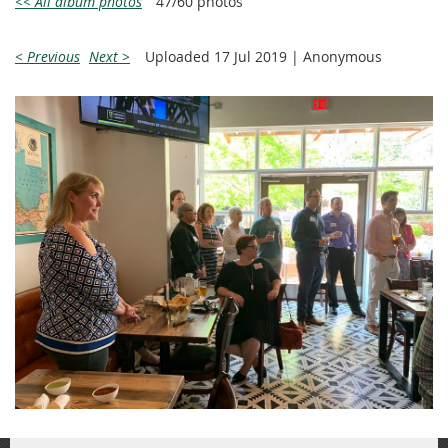
<< All album photos
47/60 photos
< Previous
Next >
Uploaded 17 Jul 2019 |
Anonymous