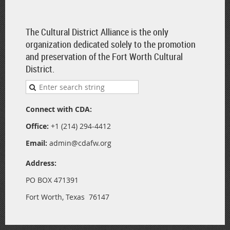
The Cultural District Alliance is the only
organization dedicated solely to the promotion
and preservation of the Fort Worth Cultural
District.
Connect with CDA:
Office:
+1 (214) 294-4412
Email:
admin@cdafw.org
Address:
PO BOX 471391
Fort Worth, Texas 76147