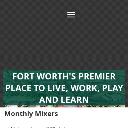
FORT WORTH'S PREMIER
PLACE TO LIVE, WORK, PLAY
AND LEARN
Monthly Mixers