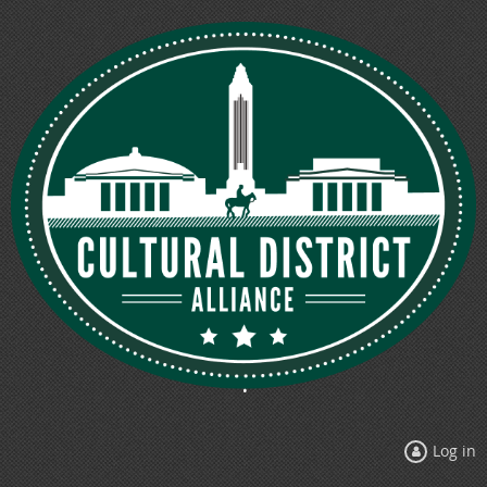
Log in