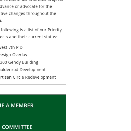
advance or advocate for the
itive changes throughout the
a.
following is a list of our Priority
jects and their current status:
est 7th PID
esign Overlay
300 Gendy Building
oldenrod Development
rtisan Circle Redevelopment
E A MEMBER
A COMMITTEE