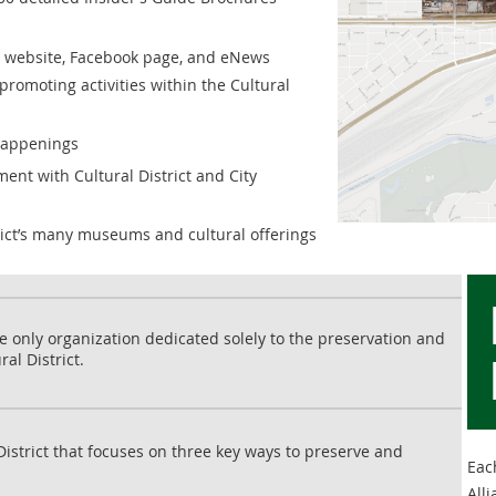
e website, Facebook page, and eNews
promoting activities within the Cultural
happenings
ent with Cultural District and City
rict’s many museums and cultural offerings
the only organization dedicated solely to the preservation and
al District.
District that focuses on three key ways to preserve and
Each
Alli