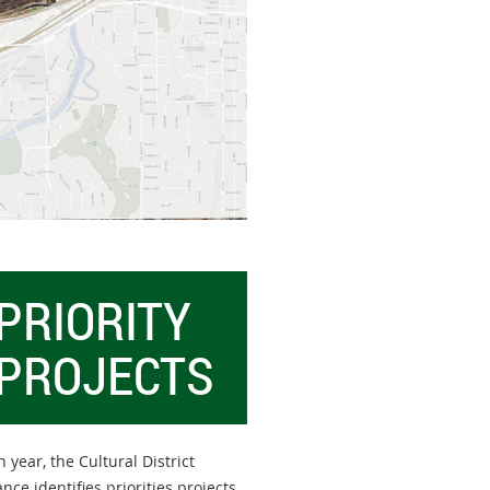
PRIORITY
PROJECTS
 year, the Cultural District
ance identifies priorities projects