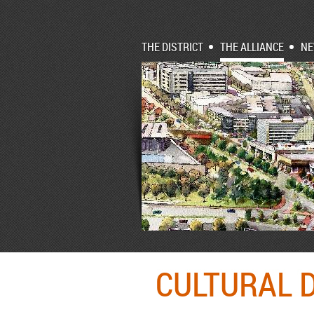
THE DISTRICT
THE ALLIANCE
N
CULTURAL D