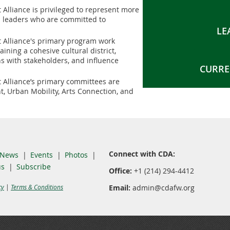
t Alliance is privileged to represent more
 leaders who are committed to
LE
ct Alliance's primary program work
ning a cohesive cultural district,
s with stakeholders, and influence
CURRE
t Alliance’s primary committees are
 Urban Mobility, Arts Connection, and
Connect with CDA:
News
Events
Photos
us
Subscribe
Office:
+1 (214) 294-4412
cy
|
Terms & Conditions
Email:
admin@cdafw.org