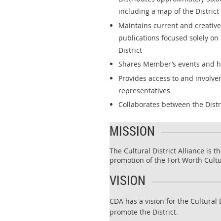
including a map of the District
Maintains current and creativ
publications focused solely on 
District
Shares Member’s events and 
Provides access to and involvem
representatives
Collaborates between the Dist
MISSION
The Cultural District Alliance is 
promotion of the Fort Worth Cultur
VISION
CDA has a vision for the Cultural 
promote the District.