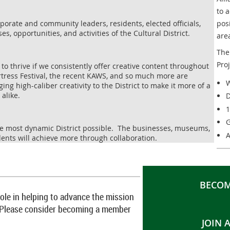
to 
orate and community leaders, residents, elected officials,
pos
es, opportunities, and activities of the Cultural District.
are
The 
Pro
e to thrive if we consistently offer creative content throughout
Fortress Festival, the recent KAWS, and so much more are
W
ng high-caliber creativity to the District to make it more of a
 alike.
D
1
G
the most dynamic District possible. The businesses, museums,
A
ents will achieve more through collaboration.
BECOM
 role in helping to advance the mission
ce. Please consider becoming a member
JOIN 