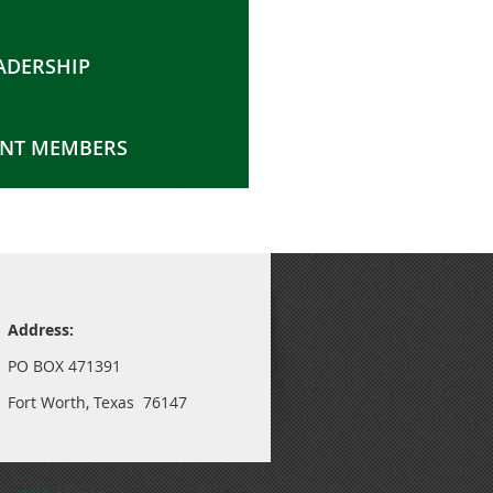
ADERSHIP
NT MEMBERS
Address:
PO BOX 471391
Fort Worth, Texas 76147