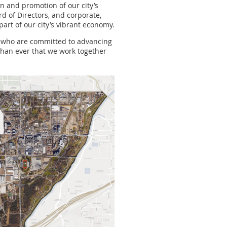
on and promotion of our city’s
d of Directors, and corporate,
part of our city’s vibrant economy.
rs who are committed to advancing
 than ever that we work together