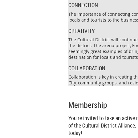
CONNECTION
The importance of connecting corp
locals and tourists to the business
CREATIVITY
The Cultural District will continu
the district. The arena project, 
seemingly great examples of bringi
destination for locals and tourists
COLLABORATION
Collaboration is key in creating 
City, community groups, and resid
Membership
You're invited to take an active
of the Cultural District Allian
today!