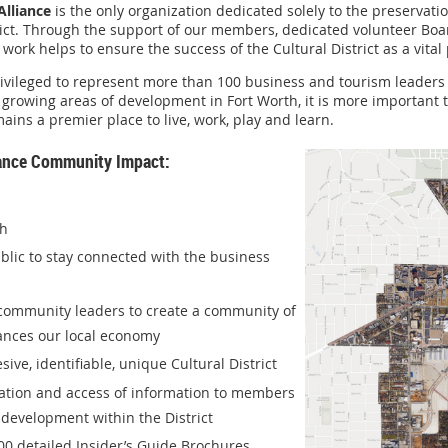
Alliance
is the only organization dedicated solely to the preservati
ict. Through the support of our members, dedicated volunteer Boar
work helps to ensure the success of the Cultural District as a vital 
 privileged to represent more than 100 business and tourism leade
t growing areas of development in Fort Worth, it is more important
mains a premier place to live, work, play and learn.
liance Community Impact:
th
ublic to stay connected with the business
 community leaders to create a community of
hances our local economy
ve, identifiable, unique Cultural District
cation and access of information to members
development within the District
00 detailed Insider’s Guide Brochures