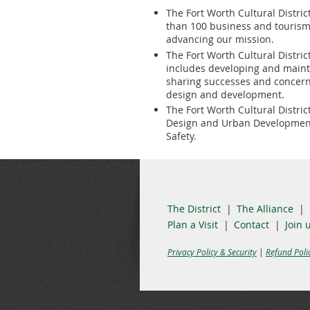
The Fort Worth Cultural Distric
than 100 business and tourism
advancing our mission.
The Fort Worth Cultural Distri
includes developing and maintai
sharing successes and concern
design and development.
The Fort Worth Cultural Distric
Design and Urban Development,
Safety.
The District
The Alliance
Plan a Visit
Contact
Join 
Privacy Policy & Security
|
Refund Poli