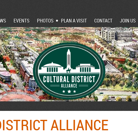
EWS
EVENTS
PHOTOS
PLAN A VISIT
CONTACT
JOIN US
ISTRICT ALLIANCE