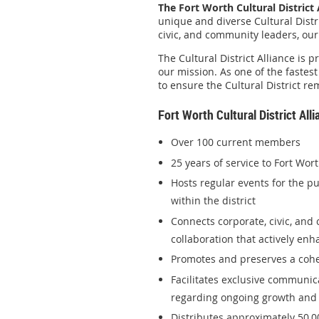
The Fort Worth Cultural District 
unique and diverse Cultural Distr
civic, and community leaders, our 
The Cultural District Alliance is
our mission. As one of the fastes
to ensure the Cultural District re
Fort Worth Cultural District Al
Over 100 current members
25 years of service to Fort Wor
Hosts regular events for the p
within the district
Connects corporate, civic, and
collaboration that actively en
Promotes and preserves a cohesi
Facilitates exclusive communi
regarding ongoing growth and 
Distributes approximately 50,0