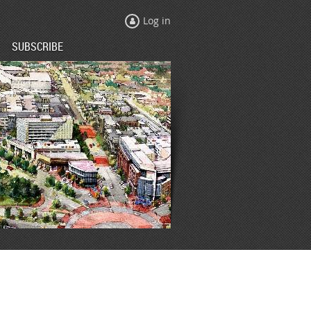
Log in
SUBSCRIBE