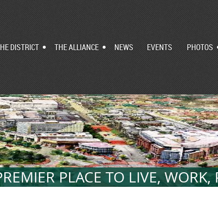
HE DISTRICT
THE ALLIANCE
NEWS
EVENTS
PHOTOS
REMIER PLACE TO LIVE, WORK,