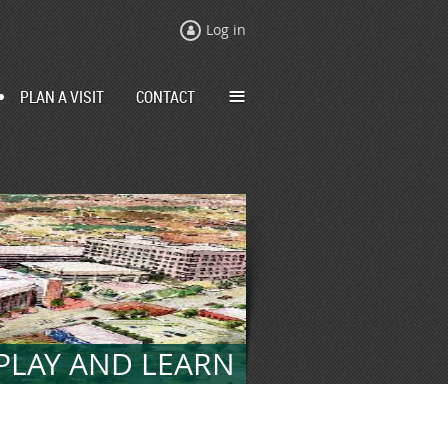
Log in
≡
PLAN A VISIT
CONTACT
 PLAY AND LEARN