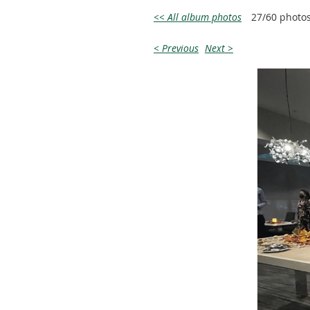
<< All album photos
27/60 photo
< Previous
Next >