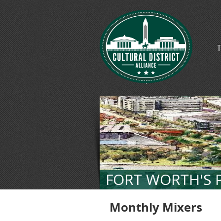
T
FORT WORTH'S P
Monthly Mixers