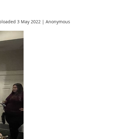
ploaded 3 May 2022 |
Anonymous