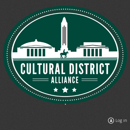
Log in