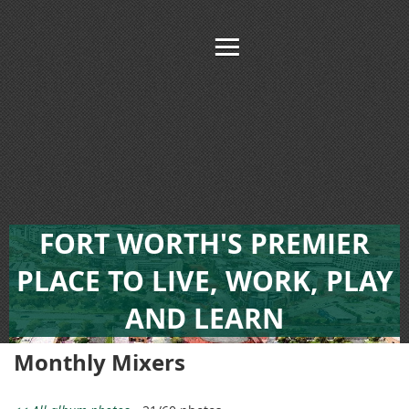
FORT WORTH'S PREMIER
PLACE TO LIVE, WORK, PLAY
AND LEARN
Monthly Mixers