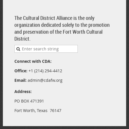
The Cultural District Alliance is the only
organization dedicated solely to the promotion
and preservation of the Fort Worth Cultural
District.
Connect with CDA:
Office:
+1 (214) 294-4412
Email:
admin@cdafw.org
Address:
PO BOX 471391
Fort Worth, Texas 76147