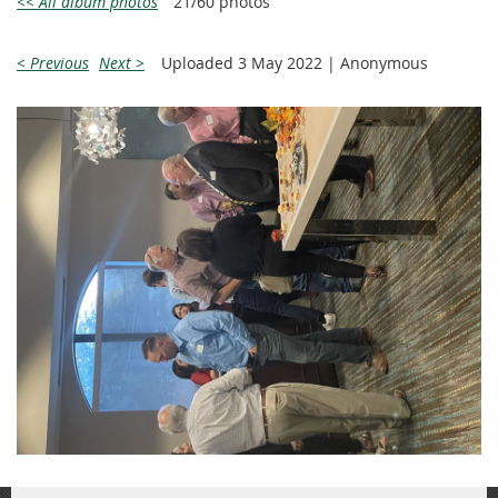
<< All album photos
21/60 photos
< Previous
Next >
Uploaded 3 May 2022 |
Anonymous