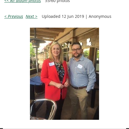
<< All album photos
55/60 photos
< Previous
Next >
Uploaded 12 Jun 2019 |
Anonymous