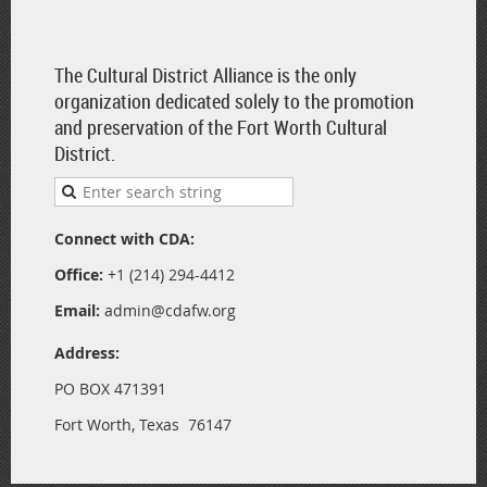
The Cultural District Alliance is the only
organization dedicated solely to the promotion
and preservation of the Fort Worth Cultural
District.
Connect with CDA:
Office:
+1 (214) 294-4412
Email:
admin@cdafw.org
Address:
PO BOX 471391
Fort Worth, Texas 76147