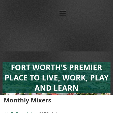
FORT WORTH'S PREMIER
PLACE TO LIVE, WORK, PLAY
AND LEARN
Monthly Mixers