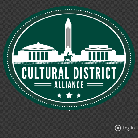
Log in