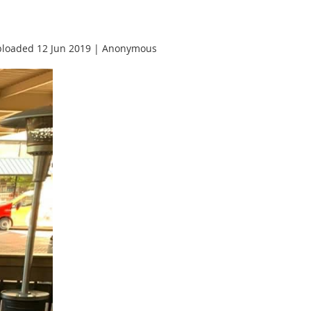
loaded 12 Jun 2019 |
Anonymous