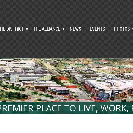
HE DISTRICT
THE ALLIANCE
NEWS
EVENTS
PHOTOS
REMIER PLACE TO LIVE, WORK,