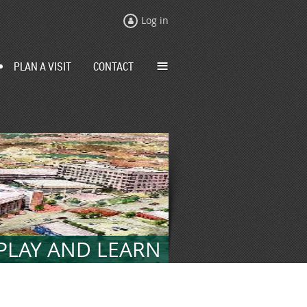
Log in
≡
PLAN A VISIT
CONTACT
 PLAY AND LEARN