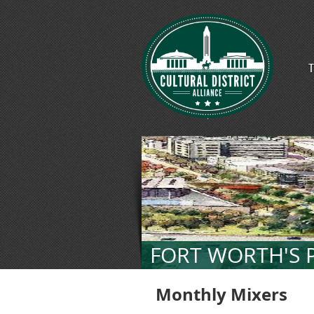
T
FORT WORTH'S P
Monthly Mixers