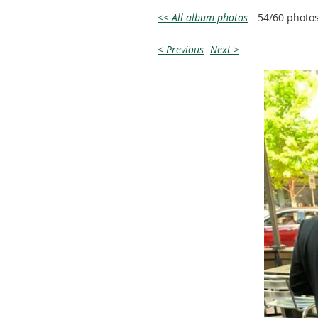
<< All album photos
54/60 photo
< Previous
Next >